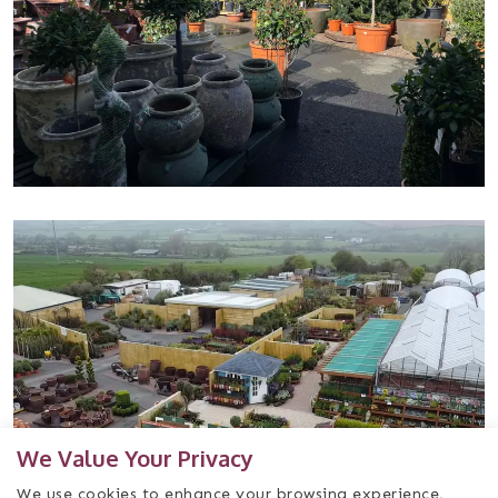
We Value Your Privacy
We use cookies to enhance your browsing experience,