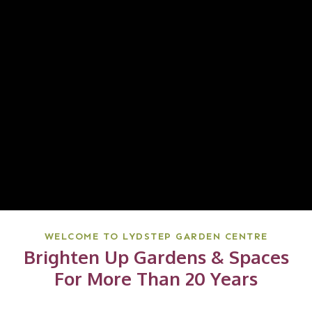
WELCOME TO LYDSTEP GARDEN CENTRE
Brighten Up Gardens & Spaces
For More Than 20 Years