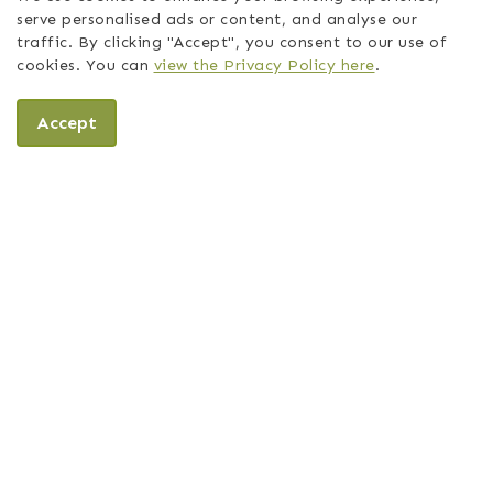
serve personalised ads or content, and analyse our
traffic. By clicking "Accept", you consent to our use of
cookies. You can
view the Privacy Policy here
.
Accept