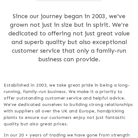
Since our journey began in 2003, we've
grown not just in size but in spirit. We're
dedicated to offering not just great value
and superb quality but also exceptional
customer service that only a family-run
business can provide.
Established in 2003, we take great pride in being a long-
running, family-run business. We make it a priority to
offer outstanding customer service and helpful advice.
We've dedicated ourselves to building strong relationships
with suppliers all over the UK and Europe, handpicking
plants to ensure our customers enjoy not just fantastic
quality but also great prices.
In our 20 + years of trading we have gone from strength