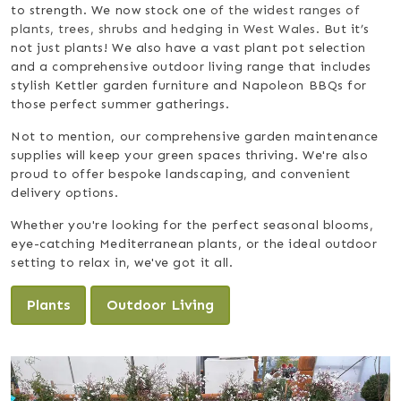
to strength. We now stock one
of the widest ranges of
plants, trees, shrubs and hedging in West Wales.
But it’s
not just plants! We also have a vast plant pot selection
and a comprehensive outdoor living range that includes
stylish Kettler garden furniture and Napoleon BBQs for
those perfect summer gatherings.
Not to mention, our comprehensive garden maintenance
supplies will keep your green spaces thriving. We're also
proud to offer bespoke landscaping, and convenient
delivery options.
Whether you're looking for the perfect seasonal blooms,
eye-catching Mediterranean plants, or the ideal outdoor
setting to relax in, we've got it all.
Plants
Outdoor Living